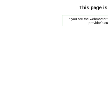
This page is
If you are the webmaster f
provider's s