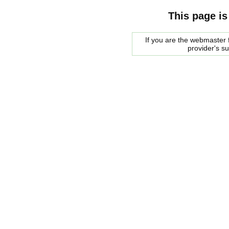
This page is
If you are the webmaster f
provider's s