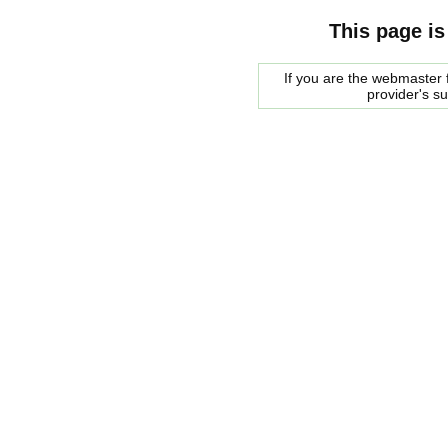
This page is
If you are the webmaster f
provider's s