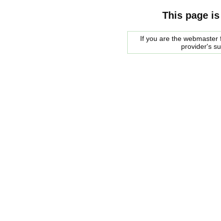
This page is
If you are the webmaster f
provider's s