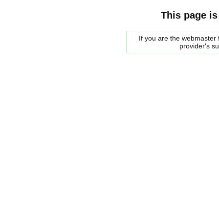
This page is
If you are the webmaster f
provider's s