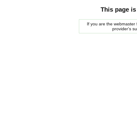
This page is
If you are the webmaster f
provider's s