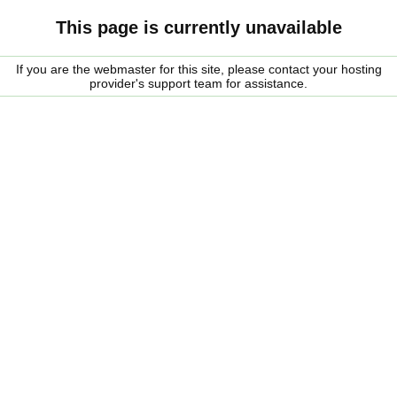
This page is currently unavailable
If you are the webmaster for this site, please contact your hosting
provider's support team for assistance.