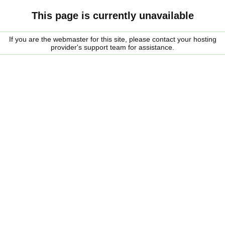
This page is currently unavailable
If you are the webmaster for this site, please contact your hosting
provider's support team for assistance.