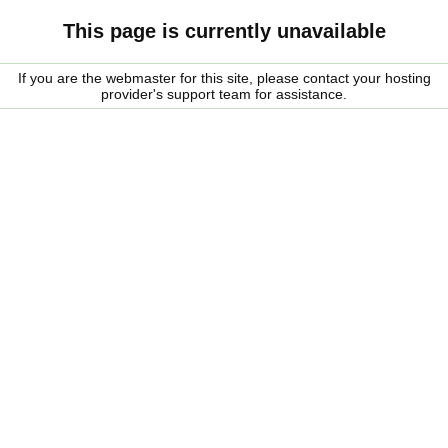
This page is currently unavailable
If you are the webmaster for this site, please contact your hosting
provider's support team for assistance.