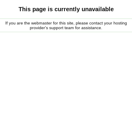
This page is currently unavailable
If you are the webmaster for this site, please contact your hosting
provider's support team for assistance.