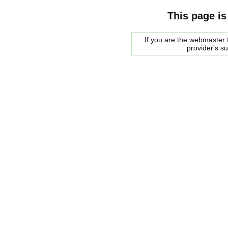
This page is
If you are the webmaster f
provider's s