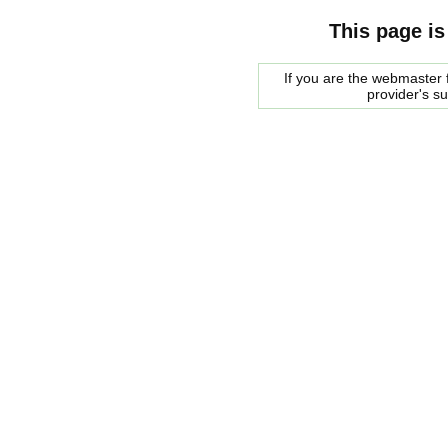
This page is
If you are the webmaster f
provider's s