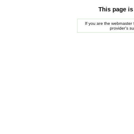
This page is
If you are the webmaster f
provider's s