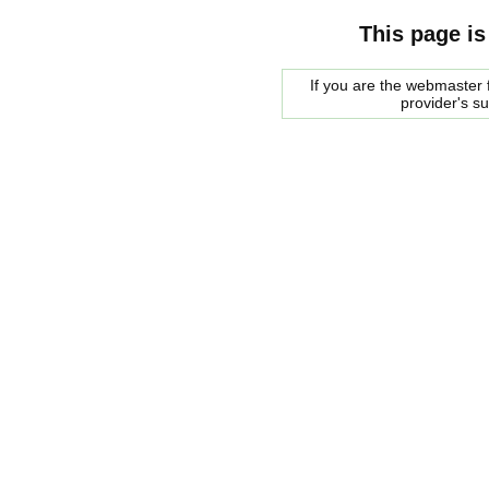
This page is
If you are the webmaster f
provider's s