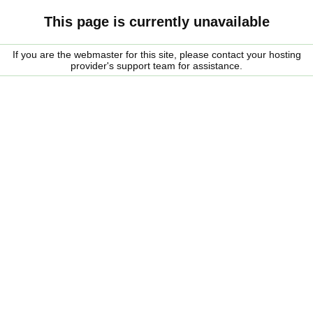
This page is currently unavailable
If you are the webmaster for this site, please contact your hosting
provider's support team for assistance.